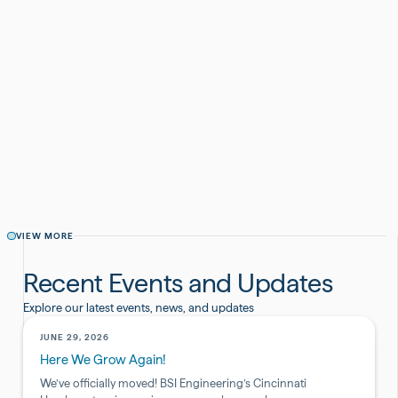
Monica Prather
March 6, 2025
CATEGORY
AWARDS AND RECOGNITION
SHARE THIS POST
VIEW MORE
Recent Events and Updates
Explore our latest events, news, and updates
JUNE 29, 2026
Here We Grow Again!
We’ve officially moved! BSI Engineering’s Cincinnati