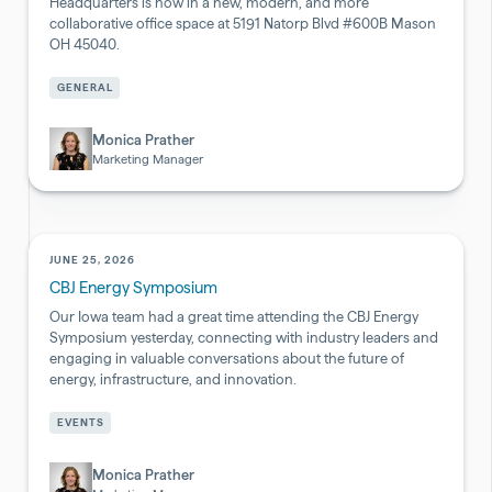
Headquarters is now in a new, modern, and more
collaborative office space at 5191 Natorp Blvd #600B Mason
OH 45040.
Pharmaceutical
GENERAL
&
Biotech
Monica Prather
Marketing Manager
JUNE 25, 2026
CBJ Energy Symposium
Our Iowa team had a great time attending the CBJ Energy
Symposium yesterday, connecting with industry leaders and
engaging in valuable conversations about the future of
energy, infrastructure, and innovation.
Pharmaceutical
EVENTS
&
Biotech
Monica Prather