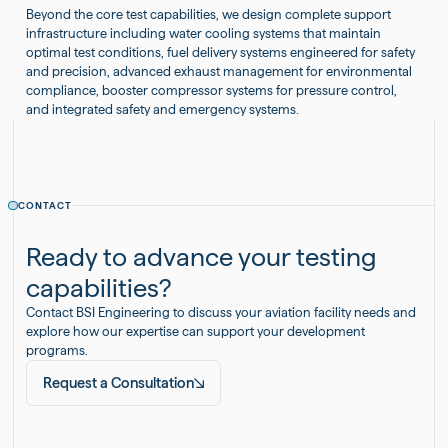
Beyond the core test capabilities, we design complete support
infrastructure including water cooling systems that maintain
optimal test conditions, fuel delivery systems engineered for safety
and precision, advanced exhaust management for environmental
compliance, booster compressor systems for pressure control,
and integrated safety and emergency systems.
CONTACT
Ready to advance your testing
capabilities?
Contact BSI Engineering to discuss your aviation facility needs and
explore how our expertise can support your development
programs.
Request a Consultation