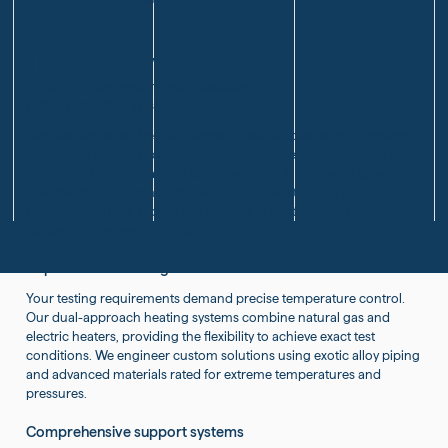
Enhanced
Capacity
Performance
with
Innovative
Test facility innovation
Furnace
Where performance meets possibility
Installations
Advanced testing capabilities
Our facilities push the boundaries of what's possible in component
testing. We design and build test cells capable of handling up to
165 lb/s of 1520°F air at 800 psia, giving you the capacity to validate
designs under extreme conditions. Each facility integrates
sophisticated data acquisition systems to capture and analyze
critical performance metrics.
Sophisticated heating solutions
Your testing requirements demand precise temperature control.
Our dual-approach heating systems combine natural gas and
electric heaters, providing the flexibility to achieve exact test
conditions. We engineer custom solutions using exotic alloy piping
and advanced materials rated for extreme temperatures and
pressures.
Comprehensive support systems