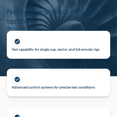
Next-generation combustor
testing
We recently completed a state-of-the-art facility featuring:
Test capability for single cup, sector, and full annular rigs
Advanced control systems for precise test conditions