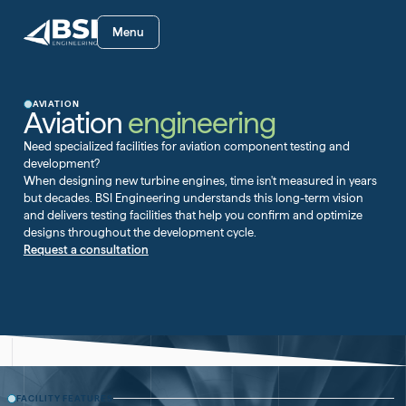
Menu
AVIATION
Aviation
engineering
Need specialized facilities for aviation component testing and
development?
When designing new turbine engines, time isn't measured in years
but decades. BSI Engineering understands this long-term vision
and delivers testing facilities that help you confirm and optimize
designs throughout the development cycle.
Request a consultation
FACILITY FEATURES