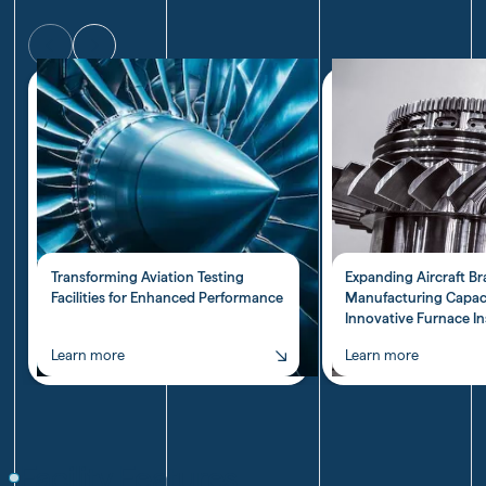
Transforming Aviation Testing
Expanding Aircraft B
Facilities for Enhanced Performance
Manufacturing Capac
Innovative Furnace In
Learn more
Learn more
Transforming
Expanding
Aviation
Aircraft
Testing
Brake
Facilities
Pad
Facility Features
for
Manufacturing