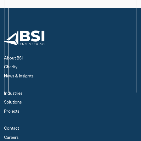
About BSI
Charity
News & Insights
Industries
Solutions
Projects
Contact
Careers