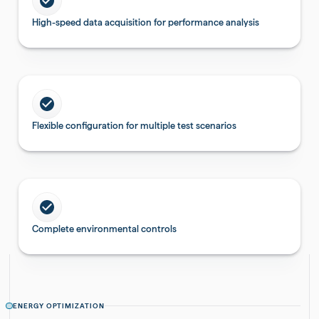
High-speed data acquisition for performance analysis
Flexible configuration for multiple test scenarios
Complete environmental controls
ENERGY OPTIMIZATION