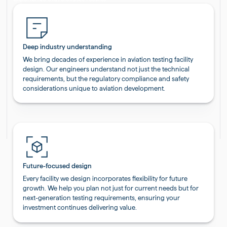
Deep industry understanding
We bring decades of experience in aviation testing facility
design. Our engineers understand not just the technical
requirements, but the regulatory compliance and safety
considerations unique to aviation development.
Future-focused design
Every facility we design incorporates flexibility for future
growth. We help you plan not just for current needs but for
next-generation testing requirements, ensuring your
investment continues delivering value.