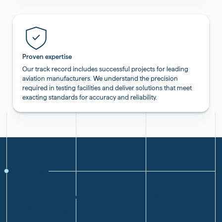
Proven expertise
Our track record includes successful projects for leading
aviation manufacturers. We understand the precision
required in testing facilities and deliver solutions that meet
exacting standards for accuracy and reliability.
CASE STUDIES
Featured aviation projects
Innovation in action