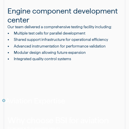
Engine component development
center
Our team delivered a comprehensive testing facility including:
Multiple test cells for parallel development
Shared support infrastructure for operational efficiency
Advanced instrumentation for performance validation
Modular design allowing future expansion
Integrated quality control systems
Aviation Expertise
Why choose BSI for aviation
Experience that elevates results