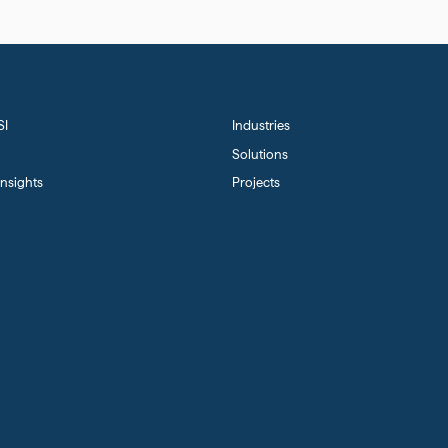
SI
Industries
Solutions
nsights
Projects