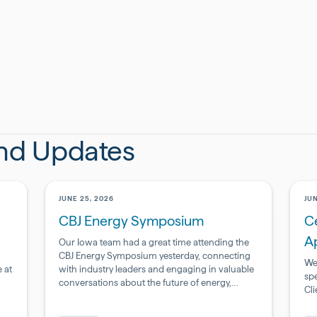
ive marketing communications from BSI Engineering.
ccordance with our
Privacy Policy.
and Updates
JUNE 25, 2026
JUN
CBJ Energy Symposium
Ce
A
Our Iowa team had a great time attending the
CBJ Energy Symposium yesterday, connecting
We
 at
with industry leaders and engaging in valuable
sp
conversations about the future of energy,
Cl
infrastructure, and innovation.
Pharmaceutical
Ph