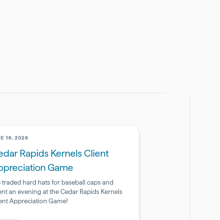
E 19, 2026
dar Rapids Kernels Client
ppreciation Game
 traded hard hats for baseball caps and
ent an evening at the Cedar Rapids Kernels
ient Appreciation Game!
armaceutical