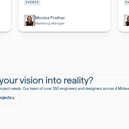
&
&
EVENTS
E
Biotech
Bi
Monica Prather
Marketing Manager
our vision into reality?
roject needs. Our team of over 250 engineers and designers across 4 Midwest
ojects