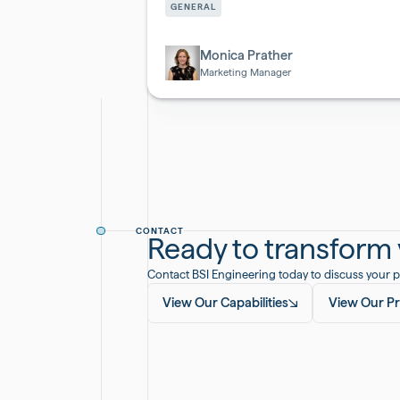
&
GENERAL
Biotech
Monica Prather
Marketing Manager
CONTACT
Ready to transform y
Contact BSI Engineering today to discuss your p
View Our Capabilities
View Our Pr