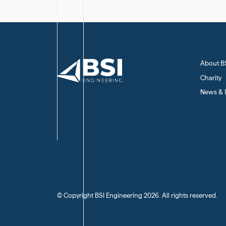
About B
Charity
News & I
(C) Copyright BSI Engineering
2026
. All rights reserved.