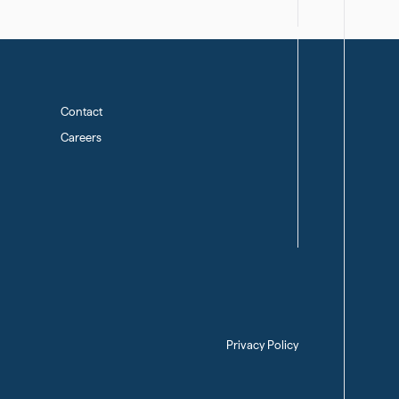
Contact
Careers
Privacy Policy