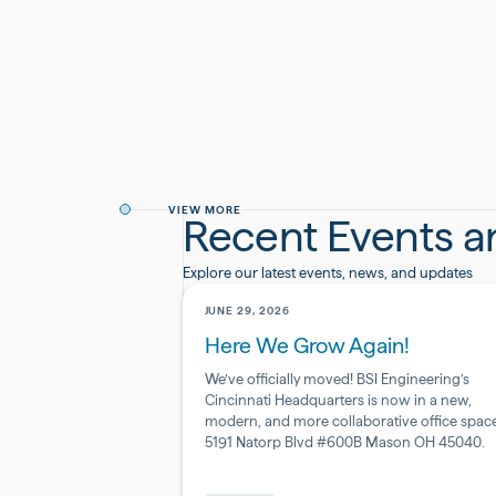
By providing your information, you agree to rece
We respect your privacy and handle all data in a
VIEW MORE
Recent Events 
Explore our latest events, news, and updates
JUNE 29, 2026
Here We Grow Again!
We’ve officially moved! BSI Engineering’s
Cincinnati Headquarters is now in a new,
modern, and more collaborative office space
5191 Natorp Blvd #600B Mason OH 45040.
Pharmaceutical