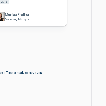
VENTS
otech
Monica Prather
Marketing Manager
 offices is ready to serve you.