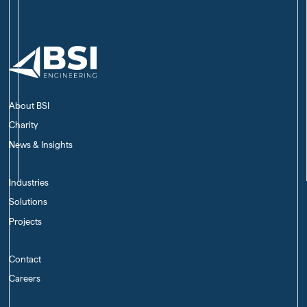
About BSI
Charity
News & Insights
Industries
Solutions
Projects
Contact
Careers