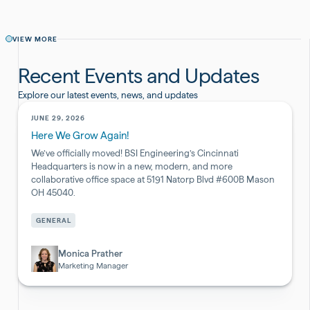
VIEW MORE
Recent Events and Updates
Explore our latest events, news, and updates
JUNE 29, 2026
Here We Grow Again!
We’ve officially moved! BSI Engineering’s Cincinnati
Headquarters is now in a new, modern, and more
collaborative office space at 5191 Natorp Blvd #600B Mason
OH 45040.
Pharmaceutical
GENERAL
&
Biotech
Monica Prather
Marketing Manager