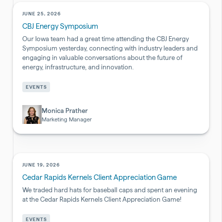
JUNE 25, 2026
CBJ Energy Symposium
Our Iowa team had a great time attending the CBJ Energy
Symposium yesterday, connecting with industry leaders and
engaging in valuable conversations about the future of
energy, infrastructure, and innovation.
Pharmaceutical
EVENTS
&
Biotech
Monica Prather
Marketing Manager
JUNE 19, 2026
Cedar Rapids Kernels Client Appreciation Game
We traded hard hats for baseball caps and spent an evening
at the Cedar Rapids Kernels Client Appreciation Game!
EVENTS