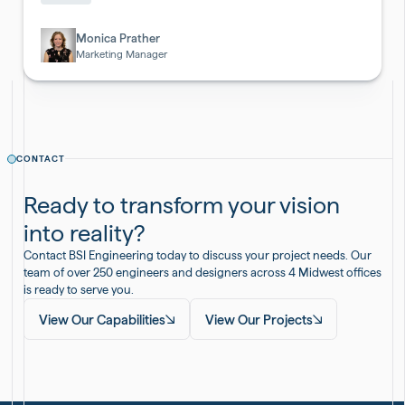
Pharmaceutical
&
Biotech
Monica Prather
Marketing Manager
CONTACT
Ready to transform your vision
into reality?
Contact BSI Engineering today to discuss your project needs. Our
team of over 250 engineers and designers across 4 Midwest offices
is ready to serve you.
View Our Capabilities
View Our Projects