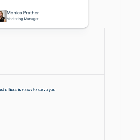
otech
Monica Prather
Marketing Manager
 offices is ready to serve you.