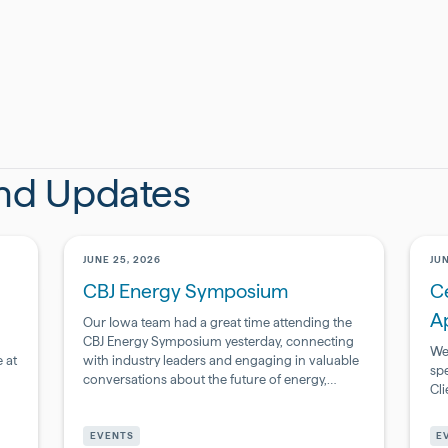
and Updates
JUNE 25, 2026
JUN
CBJ Energy Symposium
Ce
A
Our Iowa team had a great time attending the
CBJ Energy Symposium yesterday, connecting
We
 at
with industry leaders and engaging in valuable
sp
conversations about the future of energy,
Cl
infrastructure, and innovation.
Pharmaceutical
Ph
&
&
EVENTS
E