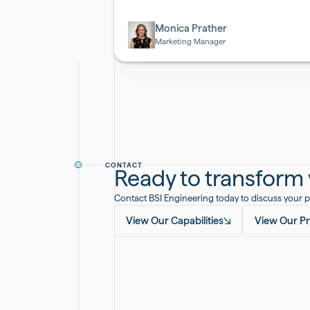
Biotech
Monica Prather
Marketing Manager
CONTACT
Ready to transform y
Contact BSI Engineering today to discuss your p
View Our Capabilities
View Our Pr