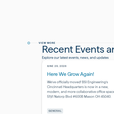
VIEW MORE
Recent Events 
Explore our latest events, news, and updates
JUNE 29, 2026
Here We Grow Again!
We’ve officially moved! BSI Engineering’s
Cincinnati Headquarters is now in a new,
modern, and more collaborative office space
5191 Natorp Blvd #600B Mason OH 45040.
Pharmaceutical
&
GENERAL