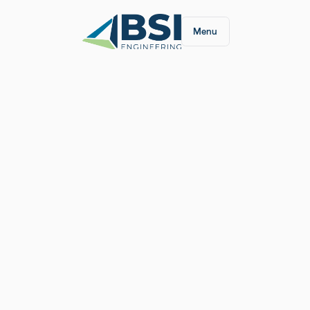
Menu
We're thrilled to announce that we have been na
year by
Engineering News-Record
! Coming in a
team's dedication and innovative spirit. Thank yo
support. We look forward to reaching even great
#TopDesignFirm
#ENRRanking
#InnovationInDe
Article:
https://www.enr.com/toplists/2024-To