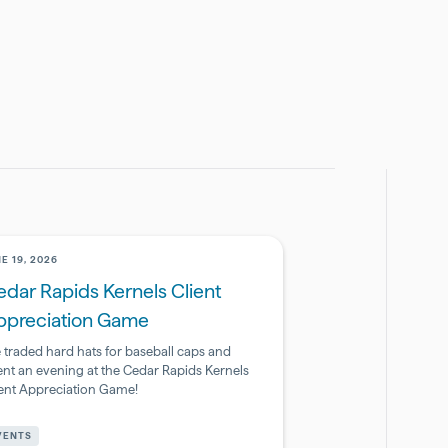
E 19, 2026
dar Rapids Kernels Client
ppreciation Game
 traded hard hats for baseball caps and
ent an evening at the Cedar Rapids Kernels
ient Appreciation Game!
armaceutical
VENTS