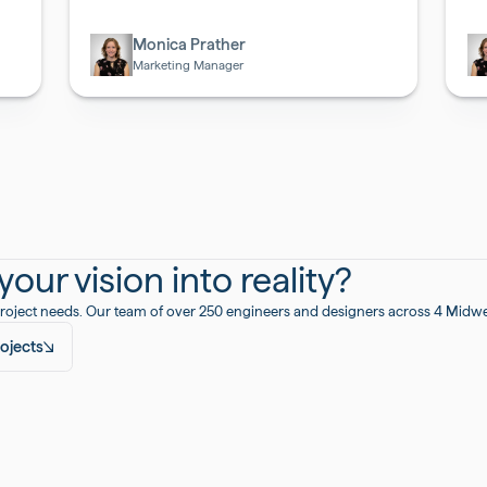
Biotech
Bi
Monica Prather
Marketing Manager
our vision into reality?
roject needs. Our team of over 250 engineers and designers across 4 Midwest
ojects