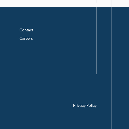
Contact
Careers
Privacy Policy