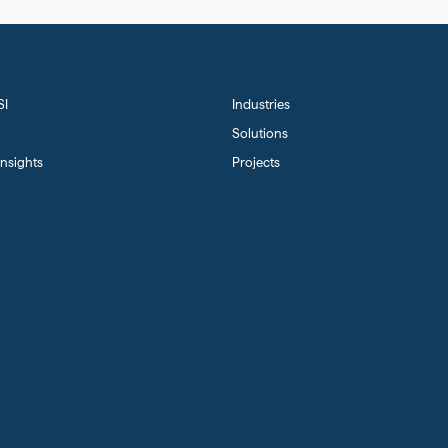
SI
Industries
Solutions
nsights
Projects