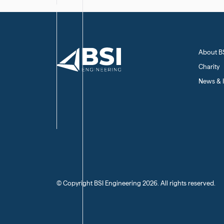
About B
Charity
News & I
(C) Copyright BSI Engineering
2026
. All rights reserved.