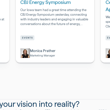
CBJ Energy Symposium
Ce
A
Our Iowa team had a great time attending the
CBJ Energy Symposium yesterday, connecting
We
 at
with industry leaders and engaging in valuable
sp
conversations about the future of energy,
Cl
infrastructure, and innovation.
Pharmaceutical
Ph
&
&
EVENTS
E
Biotech
Bi
Monica Prather
Marketing Manager
our vision into reality?