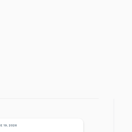
March 6, 2025
EGORY
ENTS
E THIS POST
E 19, 2026