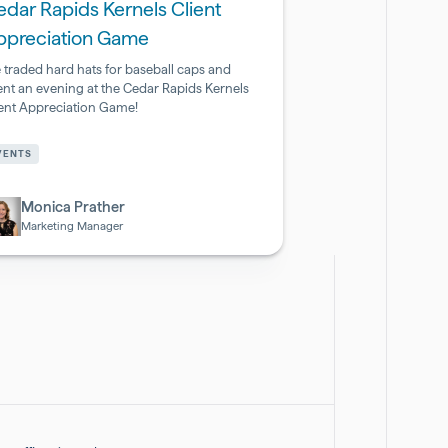
dar Rapids Kernels Client
ppreciation Game
 traded hard hats for baseball caps and
ent an evening at the Cedar Rapids Kernels
ient Appreciation Game!
armaceutical
VENTS
otech
Monica Prather
Marketing Manager