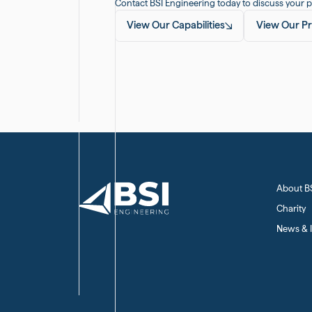
Contact BSI Engineering today to discuss your p
View Our Capabilities
View Our Pr
About B
Charity
News & I