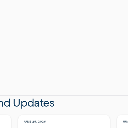
dar Rapids crew, the Iowa team celebrated an
utiful new office in the heart of downtown.
CAT
EV
SHAR
and Updates
JUNE 25, 2026
JUN