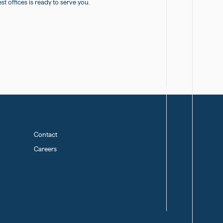
 offices is ready to serve you.
Contact
Careers