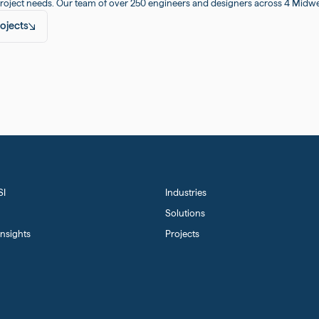
roject needs. Our team of over 250 engineers and designers across 4 Midwest
ojects
SI
Industries
Solutions
nsights
Projects