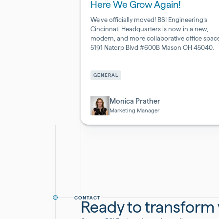
Here We Grow Again!
We’ve officially moved! BSI Engineering’s
Cincinnati Headquarters is now in a new,
modern, and more collaborative office space
5191 Natorp Blvd #600B Mason OH 45040.
Pharmaceutical
&
GENERAL
Biotech
Monica Prather
Marketing Manager
CONTACT
Ready to transform y