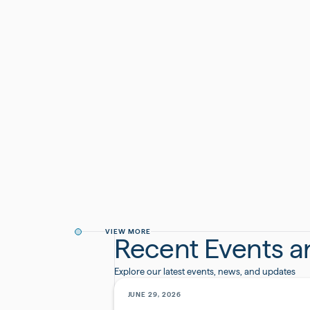
kicked off the festivities today with our fun Ce
additional milestone this year moving into a bea
#Anniversary
#Growth
VIEW MORE
Recent Events 
Explore our latest events, news, and updates
JUNE 29, 2026